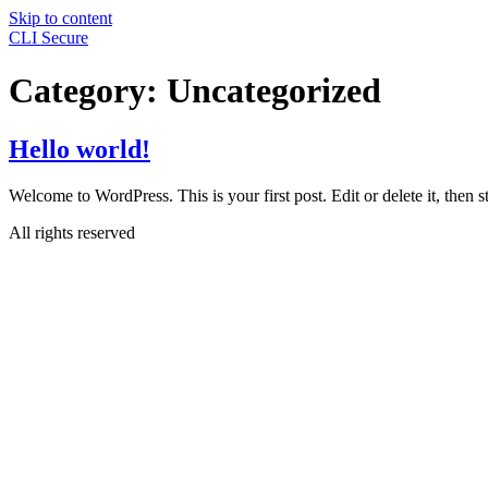
Skip to content
CLI Secure
Category:
Uncategorized
Hello world!
Welcome to WordPress. This is your first post. Edit or delete it, then st
All rights reserved