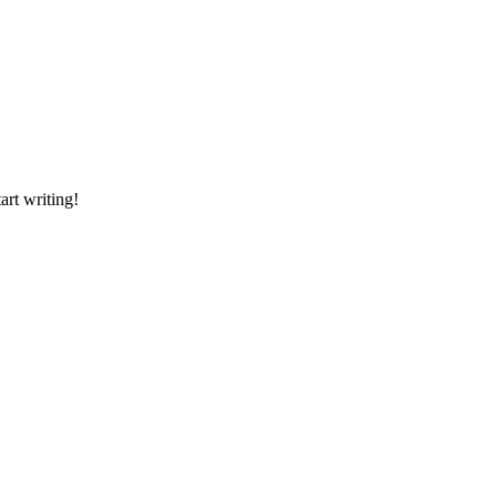
art writing!