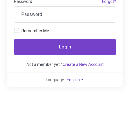
Password
Forgot?
Remember Me
Login
Not a member yet?
Create a New Account
Language:
English