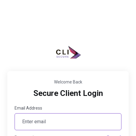
Welcome Back
Secure Client Login
Email Address